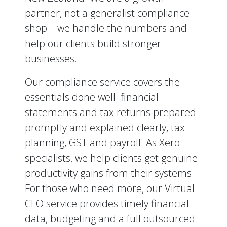
partner, not a generalist compliance
shop – we handle the numbers and
help our clients build stronger
businesses.
Our compliance service covers the
essentials done well: financial
statements and tax returns prepared
promptly and explained clearly, tax
planning, GST and payroll. As Xero
specialists, we help clients get genuine
productivity gains from their systems.
For those who need more, our Virtual
CFO service provides timely financial
data, budgeting and a full outsourced