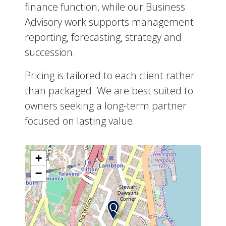
finance function, while our Business
Advisory work supports management
reporting, forecasting, strategy and
succession.
Pricing is tailored to each client rather
than packaged. We are best suited to
owners seeking a long-term partner
focused on lasting value.
+
−