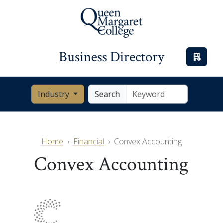
Business Directory
Industry
Search
Home
Financial
Convex Accounting
Convex Accounting