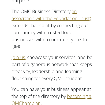
purpose.
The QMC Business Directory
(in
association with the Foundation Trust)
extends that spirit by connecting our
community with trusted local
businesses with a community link to
QMC.
Join us,
showcase your services, and be
part of a generous network that keeps
creativity, leadership and learning
flourishing for every QMC student.
You can have your business appear at
the top of the directory by
becoming a
QMChampion.