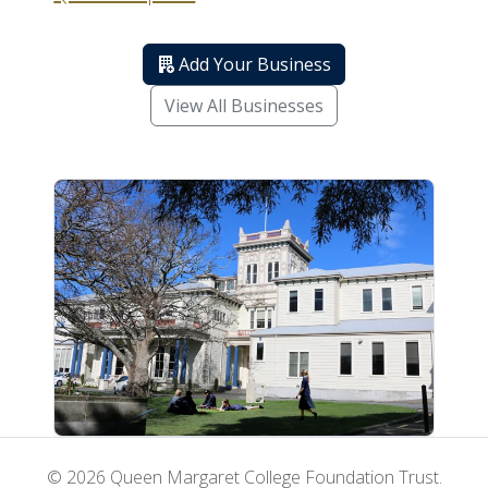
Add Your Business
View All Businesses
© 2026 Queen Margaret College Foundation Trust.