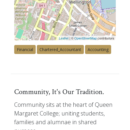
Leaflet
| ©
OpenStreetMap
contributors
Financial
Chartered_Accountant
Accounting
Community, It's Our Tradition.
Community sits at the heart of Queen
Margaret College; uniting students,
families and alumnae in shared