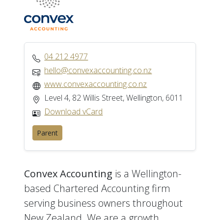
04 212 4977
hello@convexaccounting.co.nz
www.convexaccounting.co.nz
Level 4, 82 Willis Street, Wellington, 6011
Download vCard
Parent
Convex Accounting
is a Wellington-
based Chartered Accounting firm
serving business owners throughout
New Zealand. We are a growth