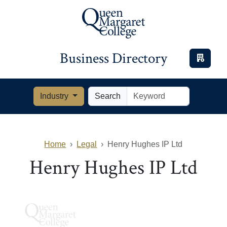
Business Directory
Industry
Search
Home
Legal
Henry Hughes IP Ltd
Henry Hughes IP Ltd