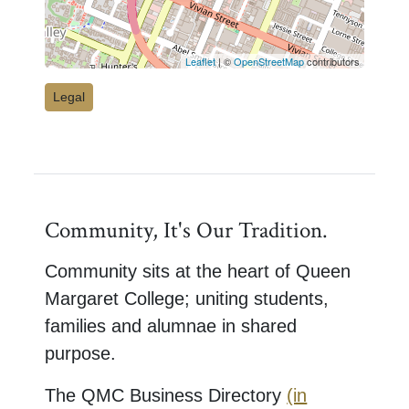
Leaflet
| ©
OpenStreetMap
contributors
Legal
Community, It's Our Tradition.
Community sits at the heart of Queen
Margaret College; uniting students,
families and alumnae in shared
purpose.
The QMC Business Directory
(in