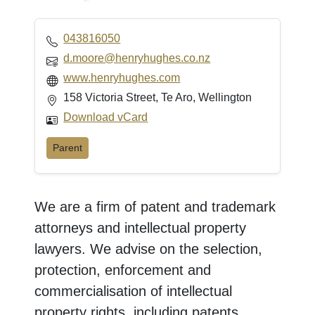
043816050
d.moore@henryhughes.co.nz
www.henryhughes.com
158 Victoria Street, Te Aro, Wellington
Download vCard
Parent
We are a firm of patent and trademark
attorneys and intellectual property
lawyers. We advise on the selection,
protection, enforcement and
commercialisation of intellectual
property rights, including patents,