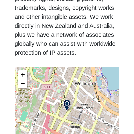
trademarks, designs, copyright works
and other intangible assets. We work
directly in New Zealand and Australia,
plus we have a network of associates
globally who can assist with worldwide
protection of IP assets.
+
−