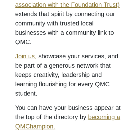
association with the Foundation Trust)
extends that spirit by connecting our
community with trusted local
businesses with a community link to
QMC.
Join us,
showcase your services, and
be part of a generous network that
keeps creativity, leadership and
learning flourishing for every QMC
student.
You can have your business appear at
the top of the directory by
becoming a
QMChampion.