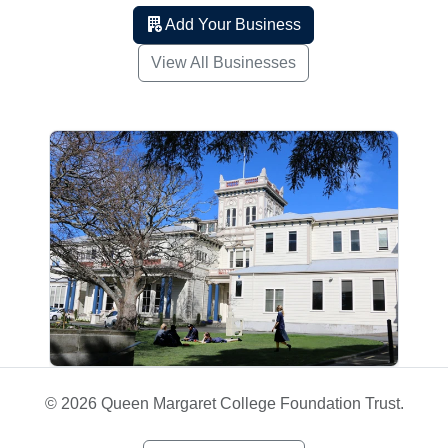
Add Your Business
View All Businesses
© 2026 Queen Margaret College Foundation Trust.