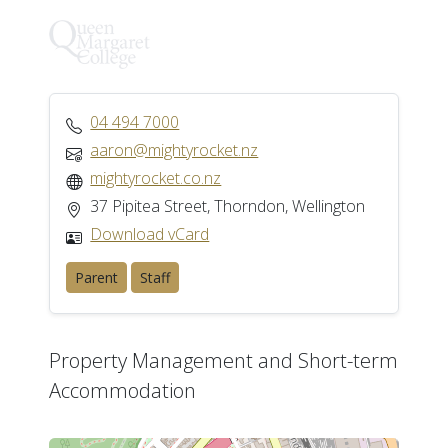
04 494 7000
aaron@mightyrocket.nz
mightyrocket.co.nz
37 Pipitea Street, Thorndon, Wellington
Download vCard
Parent
Staff
Property Management and Short-term
Accommodation