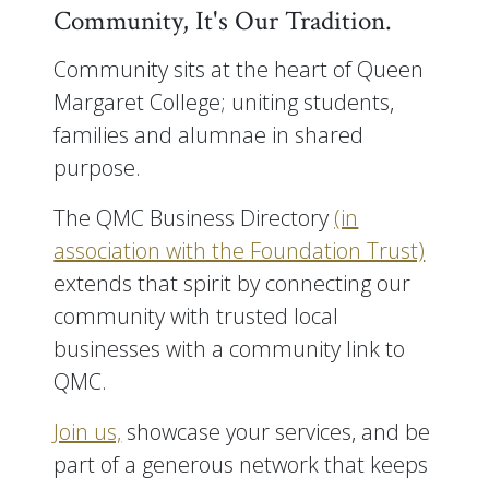
Community, It's Our Tradition.
Community sits at the heart of Queen
Margaret College; uniting students,
families and alumnae in shared
purpose.
The QMC Business Directory
(in
association with the Foundation Trust)
extends that spirit by connecting our
community with trusted local
businesses with a community link to
QMC.
Join us,
showcase your services, and be
part of a generous network that keeps