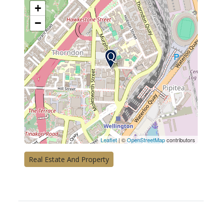
+
−
Leaflet
| ©
OpenStreetMap
contributors
Real Estate And Property