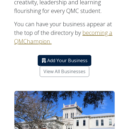
creativity, leadership and learning
flourishing for every QMC student.
You can have your business appear at
the top of the directory by
becoming a
QMChampion.
Add Your Business
View All Businesses