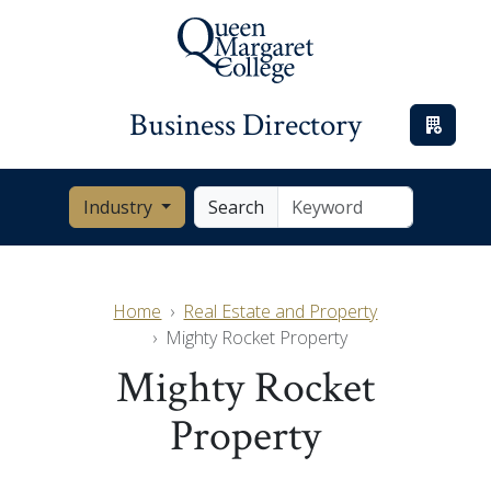
Business Directory
Industry
Search
Home
Real Estate and Property
Mighty Rocket Property
Mighty Rocket
Property