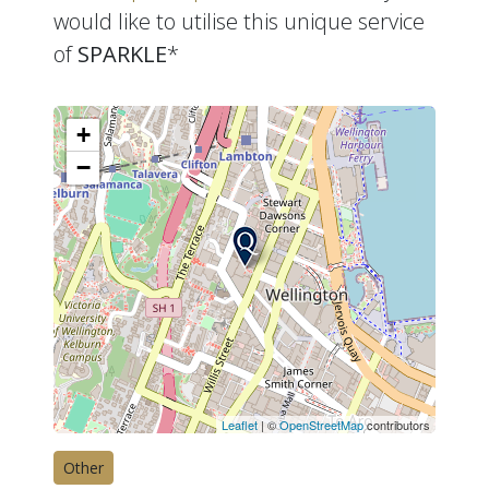
would like to utilise this unique service
of
SPARKLE
*
+
−
Leaflet
| ©
OpenStreetMap
contributors
Other