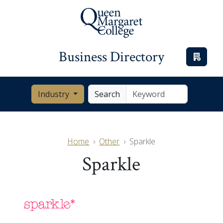
Business Directory
Industry
Search
Home
Other
Sparkle
Sparkle