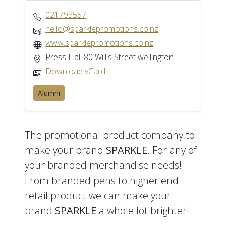
021793557
hello@sparklepromotions.co.nz
www.sparklepromotions.co.nz
Press Hall 80 Willis Street wellington
Download vCard
Alumni
The promotional product company to
make your brand
SPARKLE
. For any of
your branded merchandise needs!
From branded pens to higher end
retail product we can make your
brand
SPARKLE
a whole lot brighter!