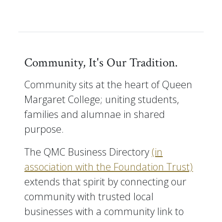
Community, It's Our Tradition.
Community sits at the heart of Queen
Margaret College; uniting students,
families and alumnae in shared
purpose.
The QMC Business Directory
(in
association with the Foundation Trust)
extends that spirit by connecting our
community with trusted local
businesses with a community link to