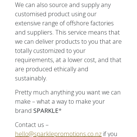
We can also source and supply any
customised product using our
extensive range of offshore factories
and suppliers. This service means that
we can deliver products to you that are
totally customized to your
requirements, at a lower cost, and that
are produced ethically and
sustainably.
Pretty much anything you want we can
make – what a way to make your
brand
SPARKLE
*
Contact us –
hello@sparklepromotions.co.nz
if you