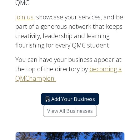
QMC.
Join us,
showcase your services, and be
part of a generous network that keeps
creativity, leadership and learning
flourishing for every QMC student.
You can have your business appear at
the top of the directory by
becoming a
QMChampion.
Add Your Business
View All Businesses