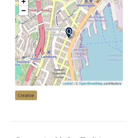
+
−
Leaflet
| ©
OpenStreetMap
contributors
Creative