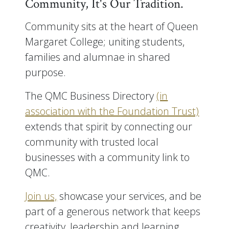
Community, It's Our Tradition.
Community sits at the heart of Queen
Margaret College; uniting students,
families and alumnae in shared
purpose.
The QMC Business Directory
(in
association with the Foundation Trust)
extends that spirit by connecting our
community with trusted local
businesses with a community link to
QMC.
Join us,
showcase your services, and be
part of a generous network that keeps
creativity, leadership and learning