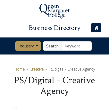
Business Directory
Industry
Search
Home
Creative
PS/digital - Creative Agency
PS/digital - Creative
Agency