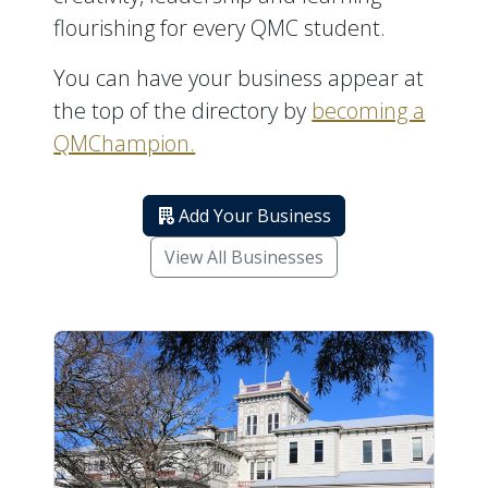
flourishing for every QMC student.
You can have your business appear at
the top of the directory by
becoming a
QMChampion.
Add Your Business
View All Businesses