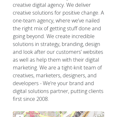
creative digital agency. We deliver
creative solutions for positive change. A
one-team agency, where we’ve nailed
the right mix of getting stuff done and
going beyond. We create incredible
solutions in strategy, branding, design
and look after our customers’ websites
as well as help them with their digital
marketing. We are a tight-knit team of
creatives, marketers, designers, and
developers - We’re your brand and
digital solutions partner, putting clients
first since 2008.