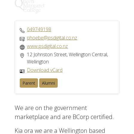
049749198
phoebe@psdigital.co.nz
www.psdigital.co.nz
12 Johnston Street, Wellington Central,
Wellington
Download vCard
Parent
Alumni
We are on the government
marketplace and are BCorp certified.
Kia ora we are a Wellington based