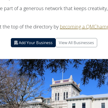
 part of a generous network that keeps creativity,
 the top of the directory by
becoming a QMChamp
Add Your Business
View All Businesses