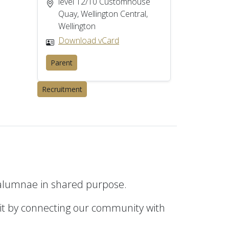
level 12/10 Customhouse
Quay, Wellington Central,
Wellington
Download vCard
Parent
Recruitment
 alumnae in shared purpose.
it by connecting our community with