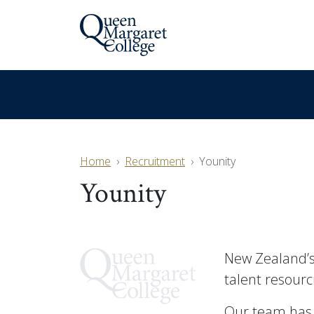
Home
Recruitment
Younity
Younity
New Zealand’s
talent resourc
Our team has 