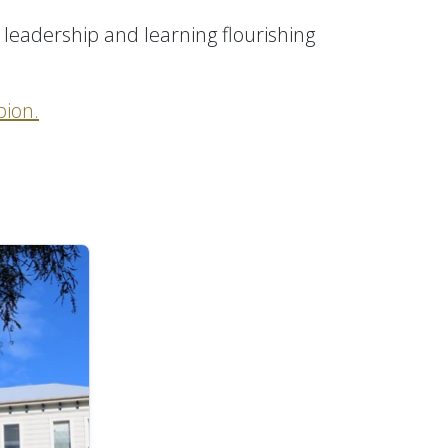
 leadership and learning flourishing
ion.