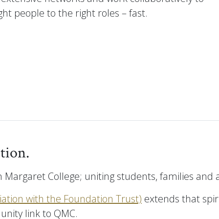
ht people to the right roles – fast.
tion.
 Margaret College; uniting students, families and
ciation with the Foundation Trust)
extends that spir
unity link to QMC.