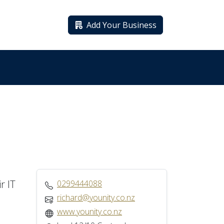
Add Your Business
r IT
0299444088
richard@younity.co.nz
www.younity.co.nz