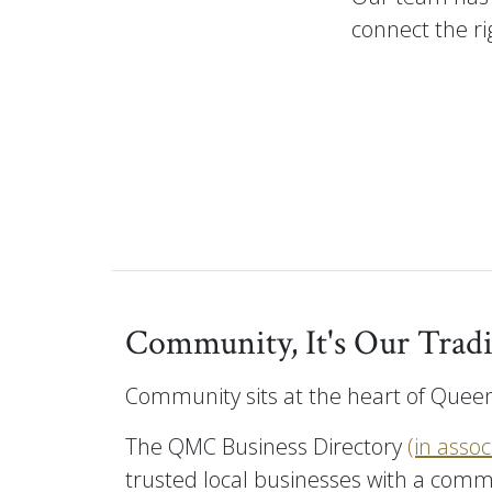
connect the rig
Community, It's Our Tradi
Community sits at the heart of Queen
The QMC Business Directory
(in asso
trusted local businesses with a comm