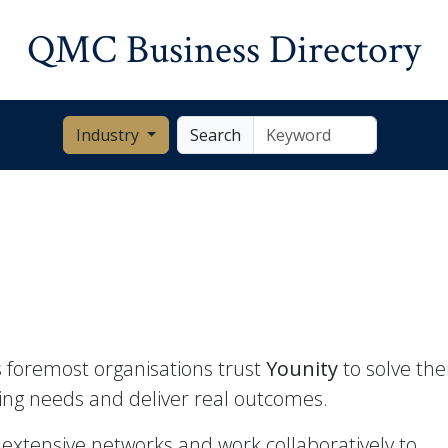
QMC Business Directory
Industry
Search
 foremost organisations trust
Younity
to solve thei
ing needs and deliver real outcomes.
extensive networks and work collaboratively to