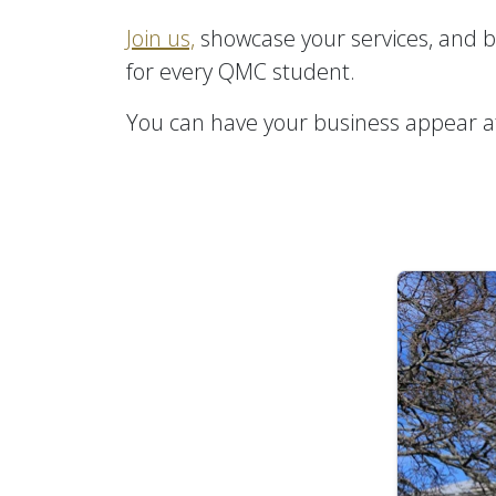
Join us,
showcase your services, and be
for every QMC student.
You can have your business appear at