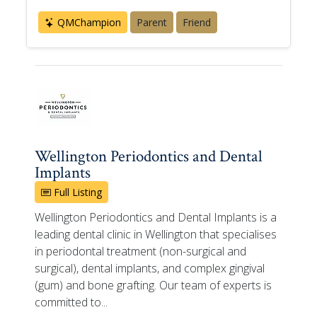
QMChampion
Parent
Friend
Wellington Periodontics and Dental
Implants
Full Listing
Wellington Periodontics and Dental Implants is a
leading dental clinic in Wellington that specialises
in periodontal treatment (non-surgical and
surgical), dental implants, and complex gingival
(gum) and bone grafting. Our team of experts is
committed to...