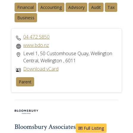
Financial
Accounting
Advisory
Audit
Tax
Business
04 472 5850
www.bdo.nz
Level 1, 50 Customhouse Quay, Wellington
Central, Wellington , 6011
Download vCard
Parent
Bloomsbury Associates
Full Listing