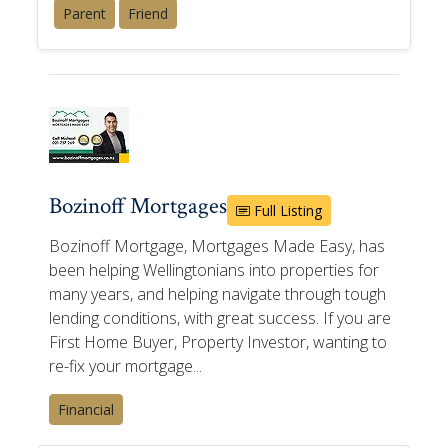
Parent
Friend
Bozinoff Mortgages
Full Listing
Bozinoff Mortgage, Mortgages Made Easy, has
been helping Wellingtonians into properties for
many years, and helping navigate through tough
lending conditions, with great success. If you are
First Home Buyer, Property Investor, wanting to
re-fix your mortgage...
Financial