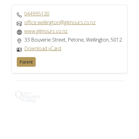
044995130
office.wellington@gilmours.co.nz
www.gilmours.co.nz
33 Bouverie Street, Petone, Wellington, 5012
Download vCard
Parent
Henry Hughes IP Ltd
Full Listing
We are a firm of patent and trademark attorneys
and intellectual property lawyers. We advise on