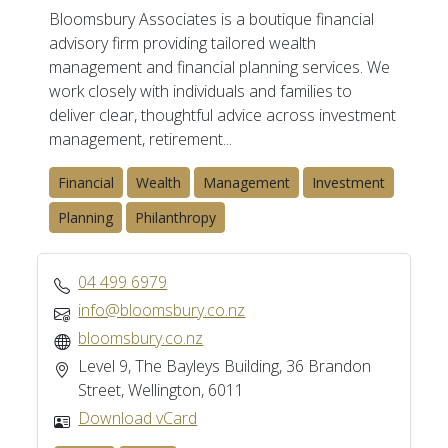
Bloomsbury Associates is a boutique financial
advisory firm providing tailored wealth
management and financial planning services. We
work closely with individuals and families to
deliver clear, thoughtful advice across investment
management, retirement...
Financial
Wealth
Management
Investment
Planning
Philanthropy
04 499 6979
info@bloomsbury.co.nz
bloomsbury.co.nz
Level 9, The Bayleys Building, 36 Brandon
Street, Wellington, 6011
Download vCard