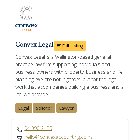
Convex Legal
Full Listing
Convex Legal is a Wellington-based general
practice law firm supporting individuals and
business owners with property, business and life
planning. We are not litigators, but for the legal
work that accompanies building a business and a
life, we provide...
Legal
Solicitor
Lawyer
04 390 2123
hello@convexaccounting.co.nz