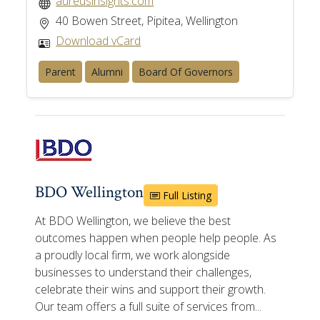
aureusinsights.com
40 Bowen Street, Pipitea, Wellington
Download vCard
Parent
Alumni
Board Of Governors
BDO Wellington
Full Listing
At BDO Wellington, we believe the best
outcomes happen when people help people. As
a proudly local firm, we work alongside
businesses to understand their challenges,
celebrate their wins and support their growth.
Our team offers a full suite of services from...