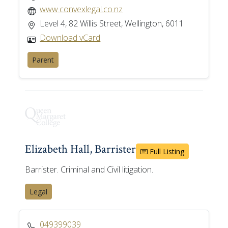
www.convexlegal.co.nz
Level 4, 82 Willis Street, Wellington, 6011
Download vCard
Parent
Elizabeth Hall, Barrister
Full Listing
Barrister. Criminal and Civil litigation.
Legal
049399039