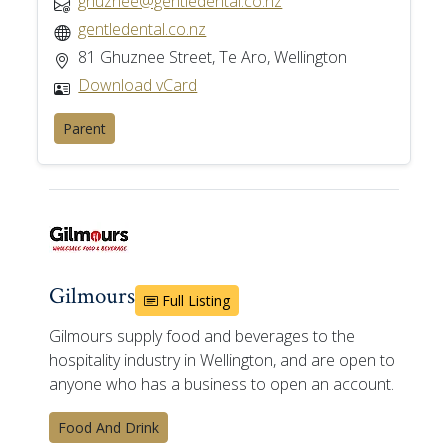
ghuznee@gentledental.co.nz
gentledental.co.nz
81 Ghuznee Street, Te Aro, Wellington
Download vCard
Parent
Gilmours
Full Listing
Gilmours supply food and beverages to the
hospitality industry in Wellington, and are open to
anyone who has a business to open an account.
Food And Drink