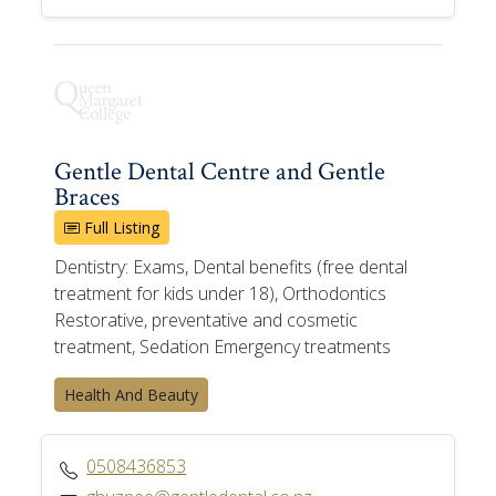
Gentle Dental Centre and Gentle
Braces
Full Listing
Dentistry: Exams, Dental benefits (free dental
treatment for kids under 18), Orthodontics
Restorative, preventative and cosmetic
treatment, Sedation Emergency treatments
Health And Beauty
0508436853