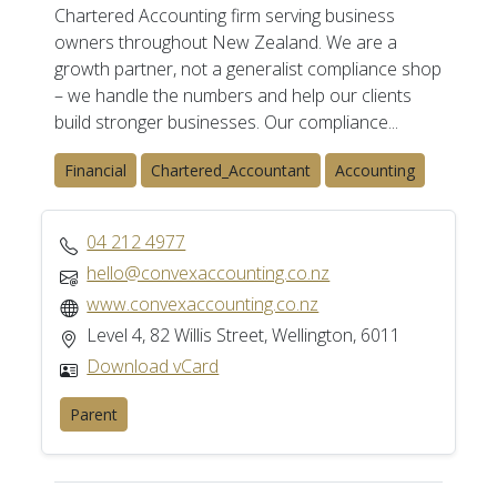
Chartered Accounting firm serving business
owners throughout New Zealand. We are a
growth partner, not a generalist compliance shop
– we handle the numbers and help our clients
build stronger businesses. Our compliance...
Financial
Chartered_Accountant
Accounting
04 212 4977
hello@convexaccounting.co.nz
www.convexaccounting.co.nz
Level 4, 82 Willis Street, Wellington, 6011
Download vCard
Parent