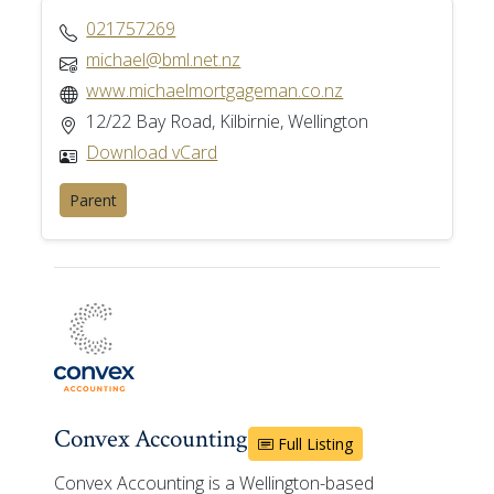
021757269
michael@bml.net.nz
www.michaelmortgageman.co.nz
12/22 Bay Road, Kilbirnie, Wellington
Download vCard
Parent
Convex Accounting
Full Listing
Convex Accounting is a Wellington-based