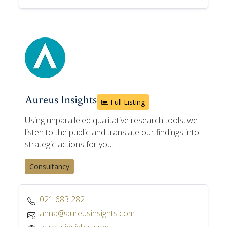
Aureus Insights
Full Listing
Using unparalleled qualitative research tools, we
listen to the public and translate our findings into
strategic actions for you.
Consultancy
021 683 282
anna@aureusinsights.com