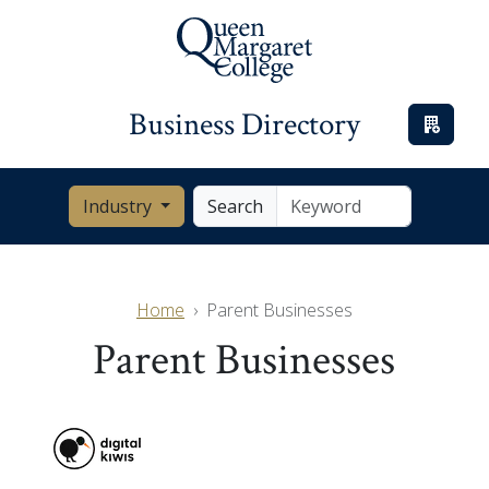
Business Directory
Industry
Search
Home
Parent Businesses
Parent Businesses