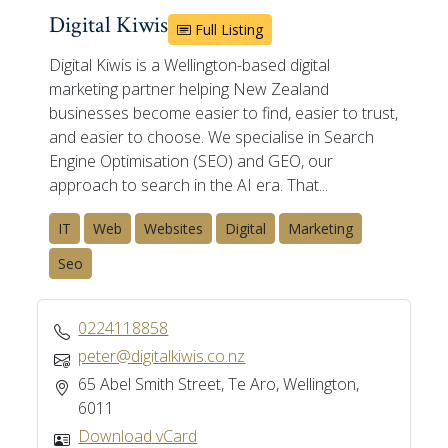
Digital Kiwis
Full Listing
Digital Kiwis is a Wellington-based digital
marketing partner helping New Zealand
businesses become easier to find, easier to trust,
and easier to choose. We specialise in Search
Engine Optimisation (SEO) and GEO, our
approach to search in the AI era. That...
IT
Web
Websites
Digital
Marketing
Seo
0224118858
peter@digitalkiwis.co.nz
65 Abel Smith Street, Te Aro, Wellington,
6011
Download vCard