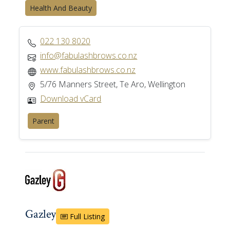
Health And Beauty
022 130 8020
info@fabulashbrows.co.nz
www.fabulashbrows.co.nz
5/76 Manners Street, Te Aro, Wellington
Download vCard
Parent
Gazley
Full Listing