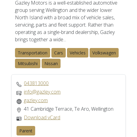
Gazley Motors is a well-established automotive
group serving Wellington and the wider lower
North Island with a broad mix of vehicle sales,
servicing, parts and fleet support. Rather than
operating as a single-brand dealership, Gazley
brings together a wide...
Transportation
Cars
Vehicles
Volkswagen
Mitsubishi
Nissan
043813000
info@gazley.com
gazley.com
41 Cambridge Terrace, Te Aro, Wellington
Download vCard
Parent