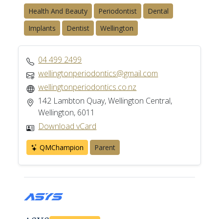
Health And Beauty
Periodontist
Dental
Implants
Dentist
Wellington
04 499 2499
wellingtonperiodontics@gmail.com
wellingtonperiodontics.co.nz
142 Lambton Quay, Wellington Central,
Wellington, 6011
Download vCard
QMChampion
Parent