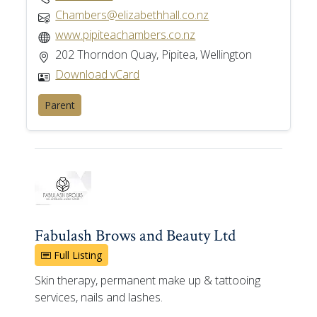
Chambers@elizabethhall.co.nz
www.pipiteachambers.co.nz
202 Thorndon Quay, Pipitea, Wellington
Download vCard
Parent
Fabulash Brows and Beauty Ltd
Full Listing
Skin therapy, permanent make up & tattooing
services, nails and lashes.