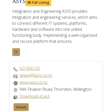
ASYS
Full Listing
Integration and Engineering ASYS provides
integration and engineering services, which aims
to connect different IT systems, platforms,
hardware and software into one united
functioning body. Implementing a well-organized
and secure platform that ensures...
IT
021406720
aylwin@asys.co.nz
www.asys.co.nz
94A Tinakori Road, Thorndon, Wellington
Download vCard
Parent